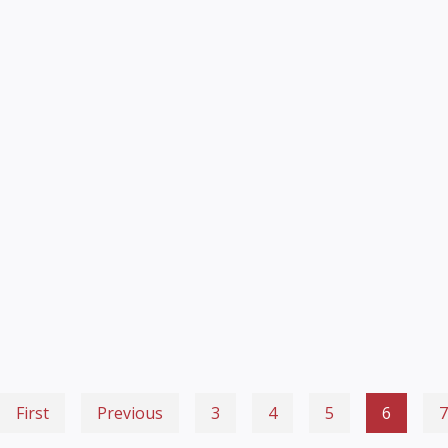
First
Previous
3
4
5
6
7