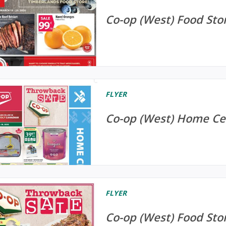
Co-op (West) Food Stor
FLYER
Co-op (West) Home Cen
FLYER
Co-op (West) Food Stor