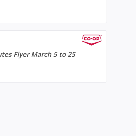
tes Flyer March 5 to 25