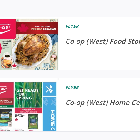
FLYER
Co-op (West) Food Stor
FLYER
Co-op (West) Home Cen