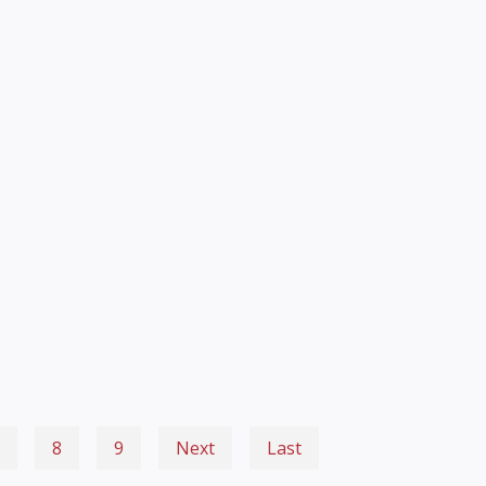
8
9
Next
Last