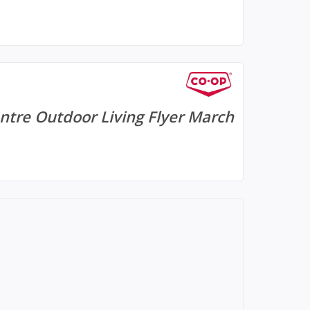
tre Outdoor Living Flyer March