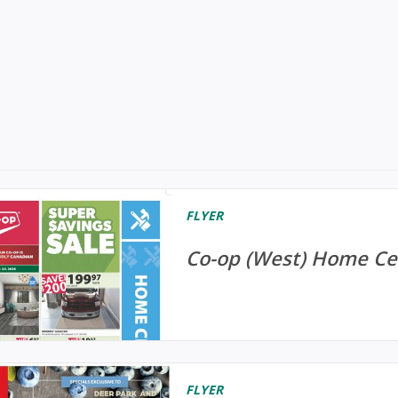
FLYER
Co-op (West) Home Cen
FLYER