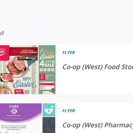
ed
FLYER
Co-op (West) Food Store
FLYER
Co-op (West) Pharmacy