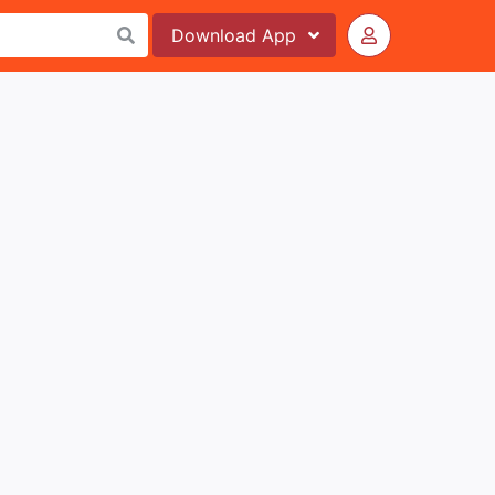
Download
App