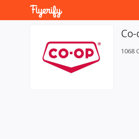
Co-
1068 