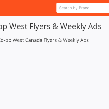
op West Flyers & Weekly Ads
Co-op West Canada Flyers & Weekly Ads