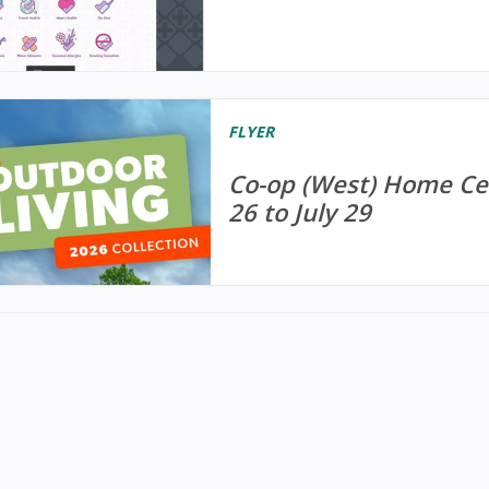
FLYER
Co-op (West) Home Cen
26 to July 29