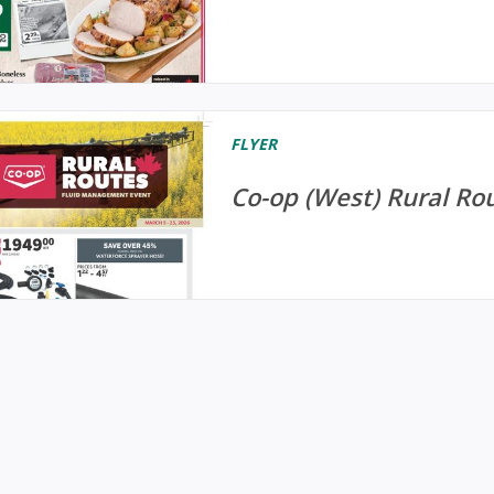
FLYER
Co-op (West) Rural Rou