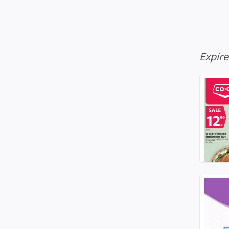
Expir