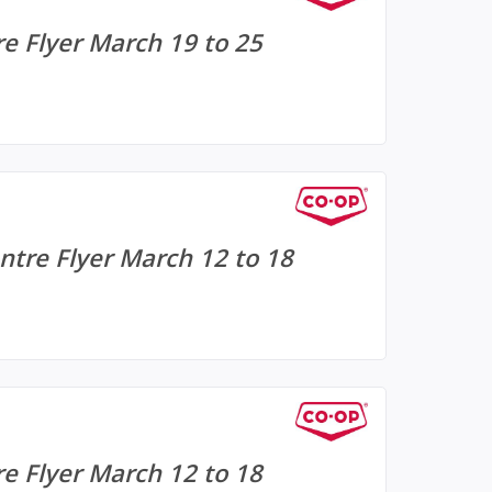
e Flyer March 19 to 25
tre Flyer March 12 to 18
e Flyer March 12 to 18