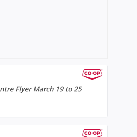
tre Flyer March 19 to 25