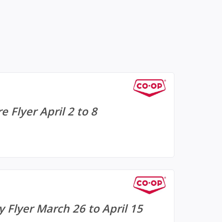
 Flyer April 2 to 8
 Flyer March 26 to April 15