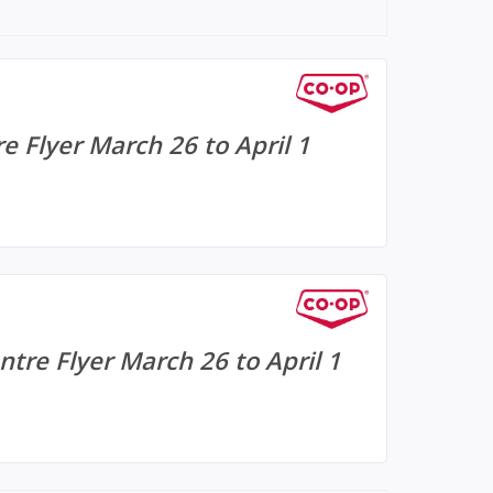
e Flyer March 26 to April 1
tre Flyer March 26 to April 1