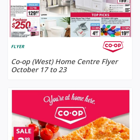
FLYER
Co-op (West) Home Centre Flyer
October 17 to 23