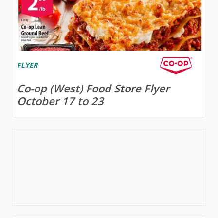
FLYER
Co-op (West) Food Store Flyer
October 17 to 23