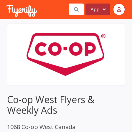
App
Co-op West Flyers &
Weekly Ads
1068 Co-op West Canada