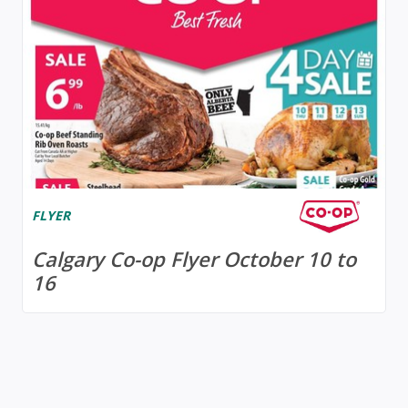
FLYER
Calgary Co-op Flyer October 10 to
16