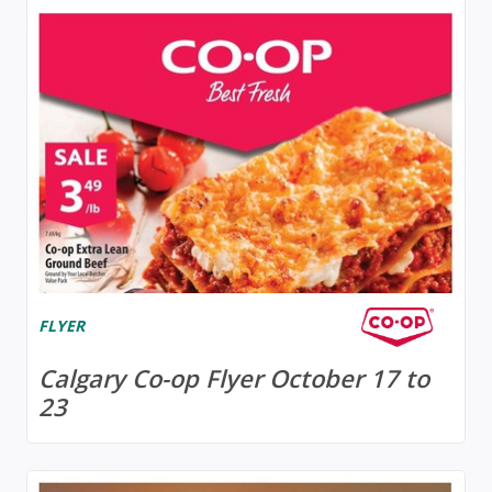
FLYER
Calgary Co-op Flyer October 17 to
23