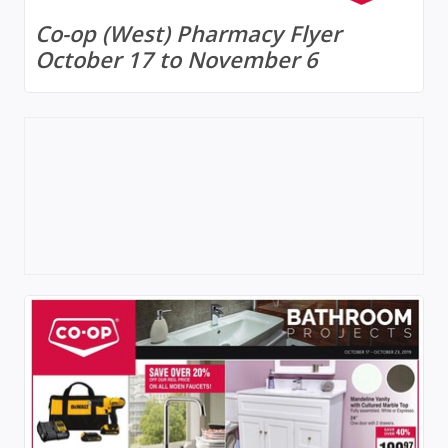
Co-op (West) Pharmacy Flyer
October 17 to November 6