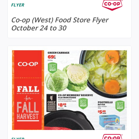
FLYER
Co-op (West) Food Store Flyer
October 24 to 30