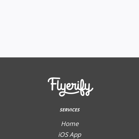
SERVICES
Home
iOS App