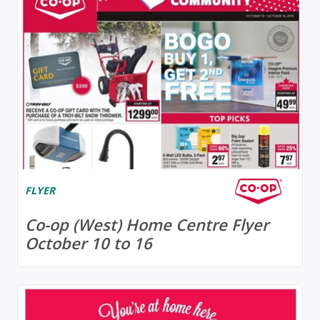
FLYER
Co-op (West) Home Centre Flyer
October 10 to 16