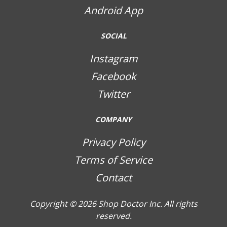
Android App
SOCIAL
Instagram
Facebook
Twitter
COMPANY
Privacy Policy
Terms of Service
Contact
Copyright © 2026
Shop Doctor Inc. All rights
reserved.