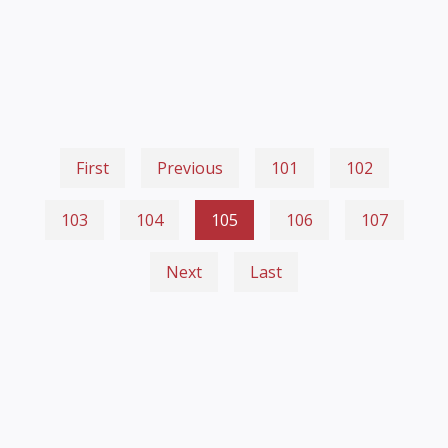
First
Previous
101
102
103
104
105
106
107
Next
Last