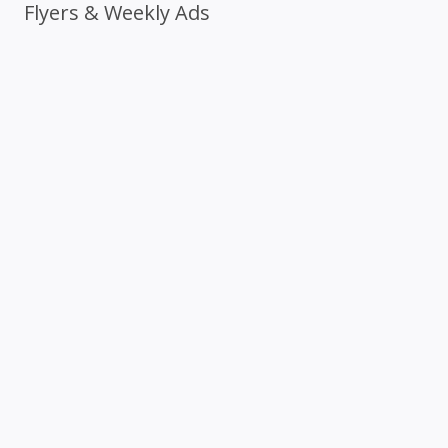
Flyers & Weekly Ads