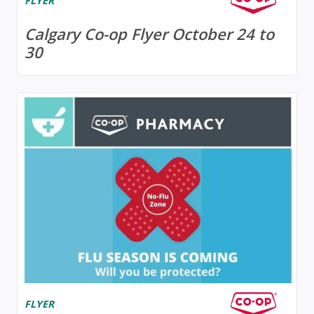
FLYER
Calgary Co-op Flyer October 24 to
30
FLYER