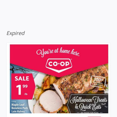
Expired