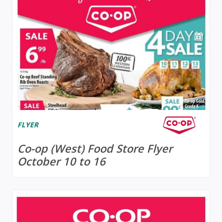
FLYER
Co-op (West) Food Store Flyer
October 10 to 16