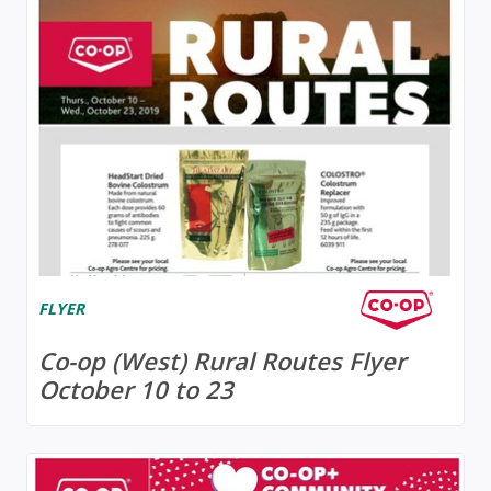
FLYER
Co-op (West) Rural Routes Flyer
October 10 to 23