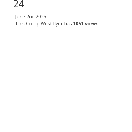
24
June 2nd 2026
This Co-op West flyer has
1051 views