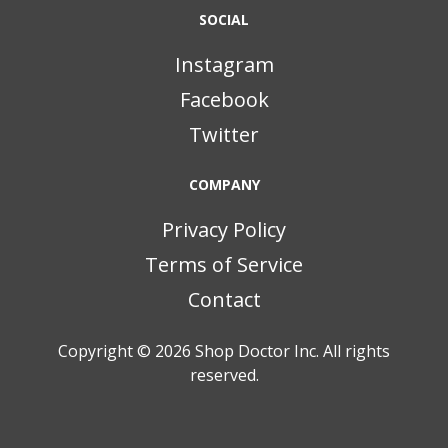
SOCIAL
Instagram
Facebook
Twitter
COMPANY
Privacy Policy
Terms of Service
Contact
Copyright © 2026
Shop Doctor Inc. All rights
reserved.