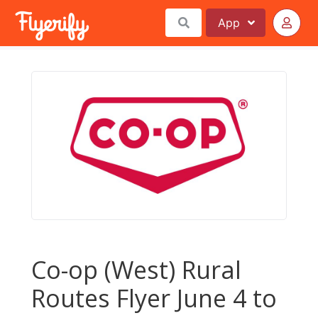
App
Co-op (West) Rural
Routes Flyer June 4 to