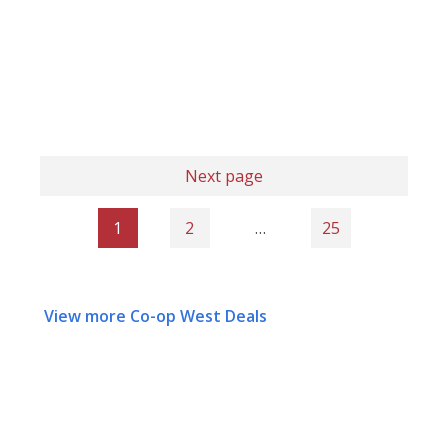
Next page
1
2
…
25
View more Co-op West Deals