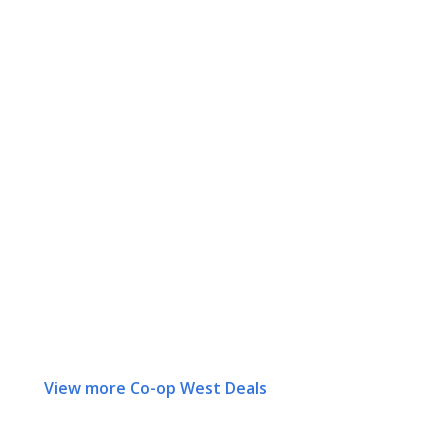
View more Co-op West Deals