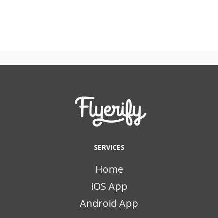
SERVICES
Home
iOS App
Android App