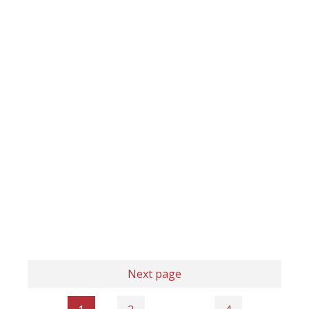
Next page