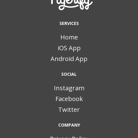
SERVICES
Home
iOS App
Android App
SOCIAL
Instagram
Facebook
Twitter
COMPANY