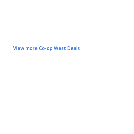
View more Co-op West Deals