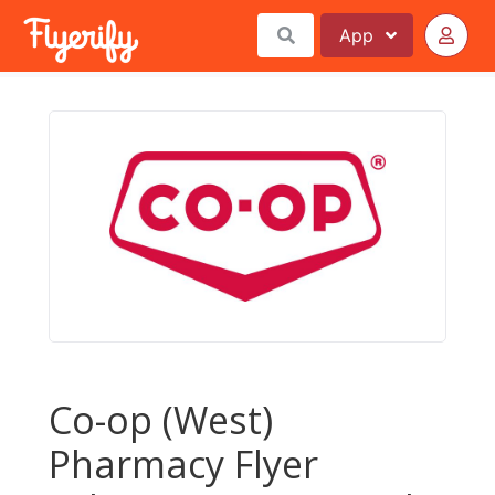
App
Co-op (West)
Pharmacy Flyer