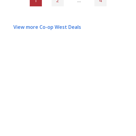
1
2
…
4
View more Co-op West Deals