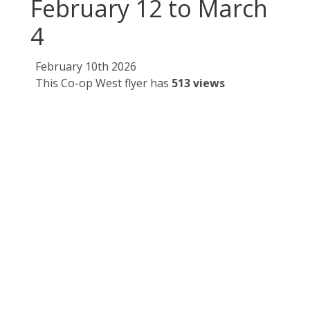
February 12 to March
4
February 10th 2026
This Co-op West flyer has
513 views