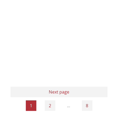
Next page
1
2
…
8