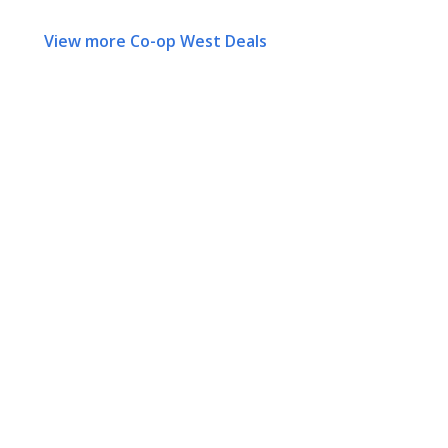
View more Co-op West Deals