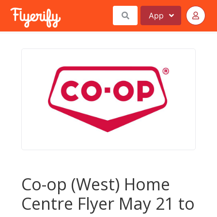
App
Co-op (West) Home
Centre Flyer May 21 to