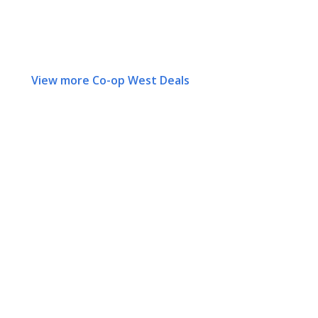
View more Co-op West Deals