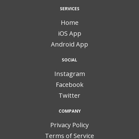
SERVICES
Home
iOS App
Android App
SOCIAL
Instagram
Facebook
Twitter
COMPANY
Privacy Policy
Terms of Service