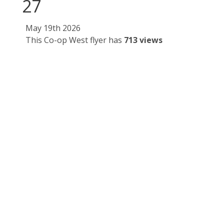
27
May 19th 2026
This Co-op West flyer has
713 views