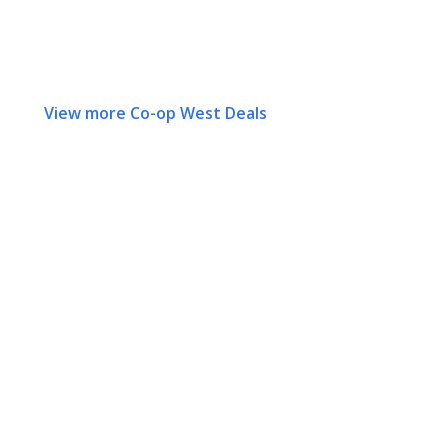
View more Co-op West Deals