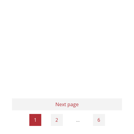
Next page
1
2
…
6