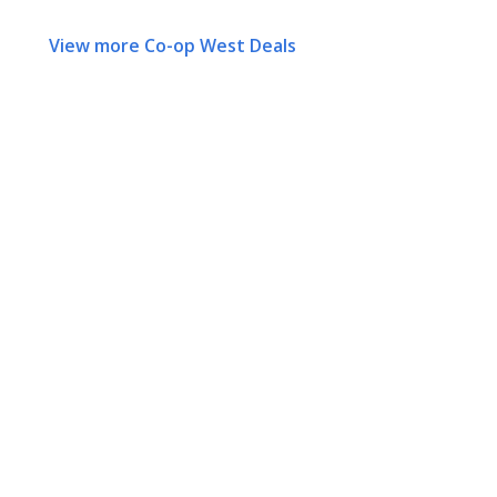
View more Co-op West Deals