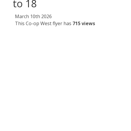
to 18
March 10th 2026
This Co-op West flyer has
715 views