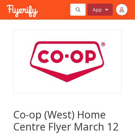
App
Co-op (West) Home
Centre Flyer March 12