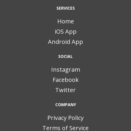
SERVICES
Home
iOS App
Android App
SOCIAL
Instagram
Facebook
Twitter
COMPANY
Privacy Policy
Terms of Service