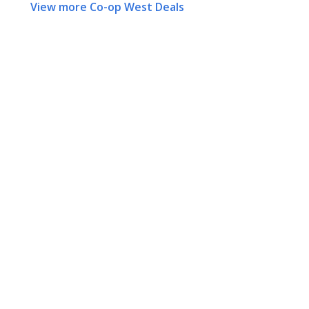
View more Co-op West Deals