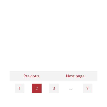
Previous
Next page
1
2
3
…
8