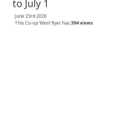
to July 1
June 23rd 2026
This Co-op West flyer has
394 views