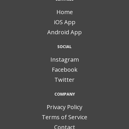
Home
iOS App
Android App
SOCIAL
Instagram
Facebook
Twitter
COMPANY
Privacy Policy
Terms of Service
Contact