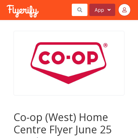
App
Co-op (West) Home
Centre Flyer June 25