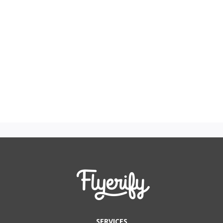
SERVICES