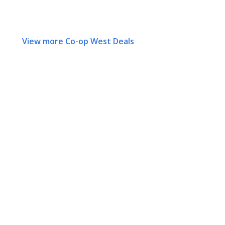
View more Co-op West Deals