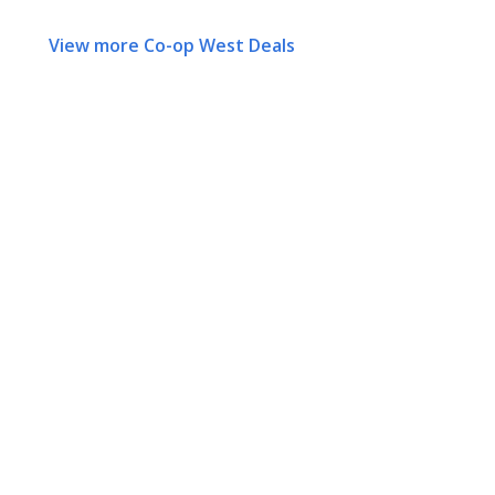
View more Co-op West Deals