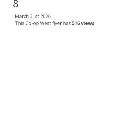
8
March 31st 2026
This Co-op West flyer has
516 views