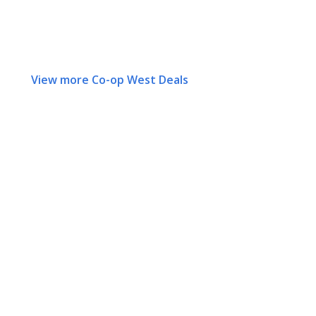
View more Co-op West Deals