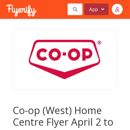
App
Co-op (West) Home
Centre Flyer April 2 to