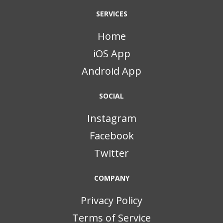
SERVICES
Home
iOS App
Android App
SOCIAL
Instagram
Facebook
Twitter
COMPANY
Privacy Policy
Terms of Service