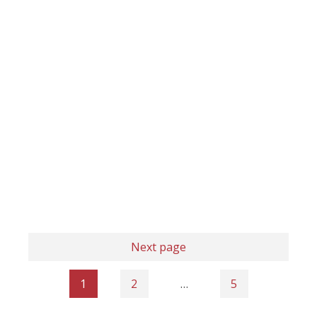
Next page
1
2
…
5