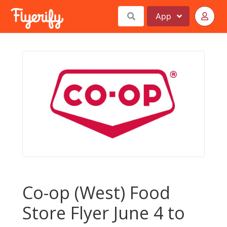
App
Co-op (West) Food
Store Flyer June 4 to