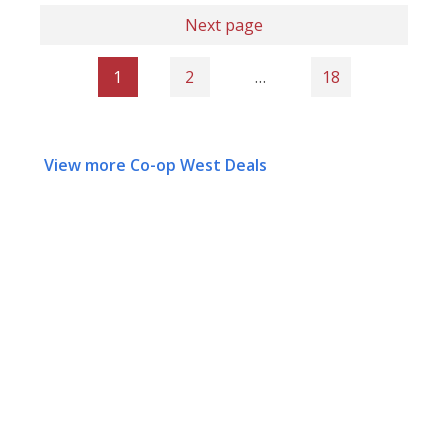
Next page
1
2
…
18
View more Co-op West Deals