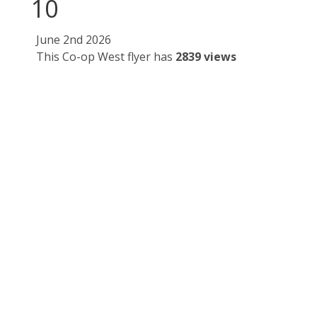
10
June 2nd 2026
This Co-op West flyer has
2839 views