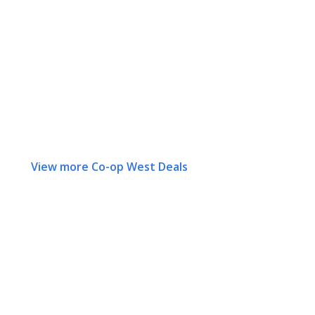
View more Co-op West Deals