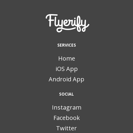
SERVICES
Home
iOS App
Android App
SOCIAL
Instagram
Facebook
Twitter