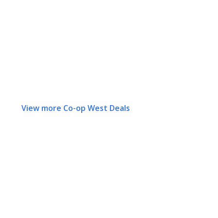
View more Co-op West Deals