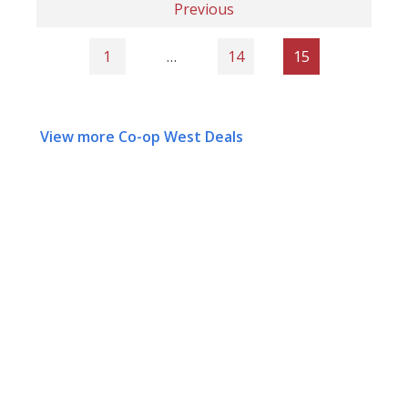
Previous
1
…
14
15
View more Co-op West Deals