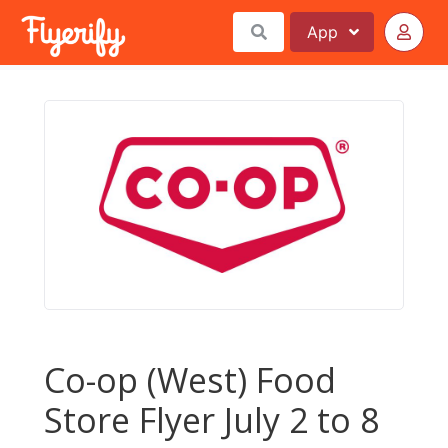
App
Co-op (West) Food
Store Flyer July 2 to 8