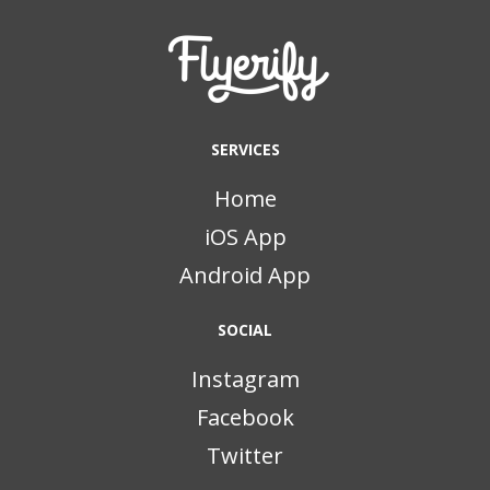
SERVICES
Home
iOS App
Android App
SOCIAL
Instagram
Facebook
Twitter