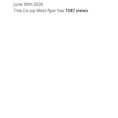
June 30th 2026
This Co-op West flyer has
1587 views