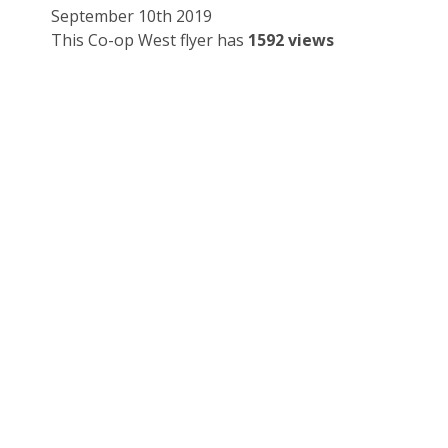
September 10th 2019
This Co-op West flyer has
1592 views