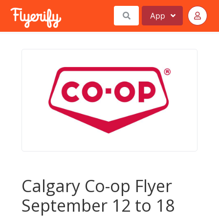
App
Calgary Co-op Flyer
September 12 to 18