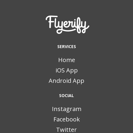
SERVICES
Home
iOS App
Android App
SOCIAL
Instagram
Facebook
Twitter