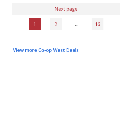
Next page
1
2
…
16
View more Co-op West Deals