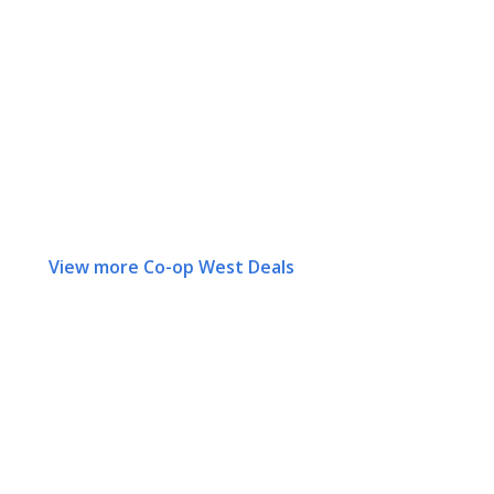
View more Co-op West Deals